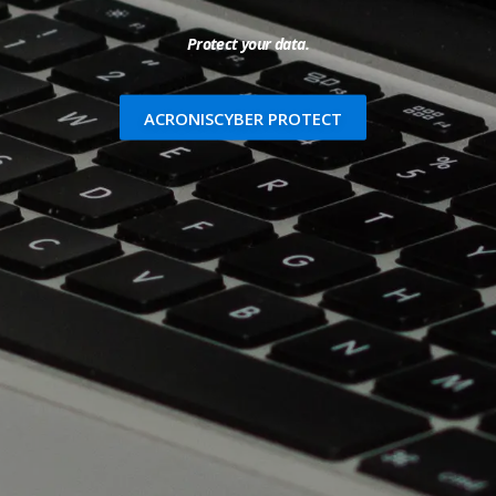
Protect your data.
ACRONISCYBER PROTECT