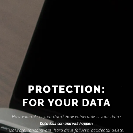
PROTECTION:
FOR YOUR DEVICES
How valuable is your data? How vulnerable is your data?
Data loss can and will happen.
Malware, ransomware, hard drive failures, accidental delete.