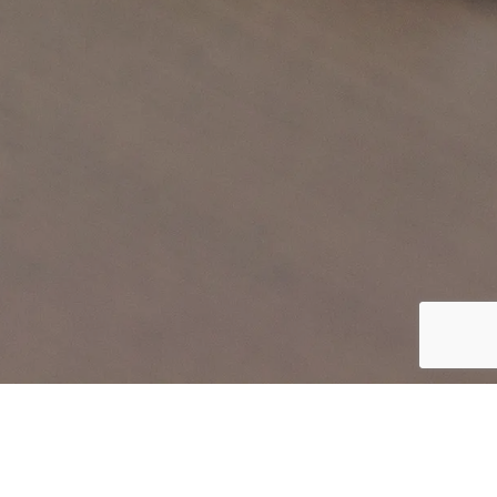
SHP INTERNET SOLUTIONS - ACRONIS AUTHORIZED
RESELLER